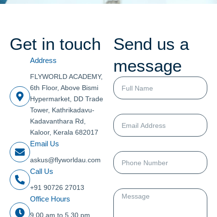
Get in touch
Send us a
message
Address
FLYWORLD ACADEMY,
Full
6th Floor, Above Bismi
Name
Hypermarket, DD Trade
Tower, Kathrikadavu-
Email
Kadavanthara Rd,
Address
Kaloor, Kerala 682017
Email Us
Phone
askus@flyworldau.com
Number
Call Us
+91 90726 27013
Message
Office Hours
9.00 am to 5.30 pm