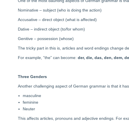
One of the most daunting aspects of German grammar is that
Nominative – subject (who is doing the action)
Accusative – direct object (what is affected)
Dative – indirect object (to/for whom)
Genitive – possession (whose)
The tricky part in this is, articles and word endings change 
For example, “the” can become:
der, die, das, den, dem, d
Three Genders
Another challenging aspect of German grammar is that it ha
masculine
feminine
Neuter
This affects articles, pronouns and adjective endings. For e