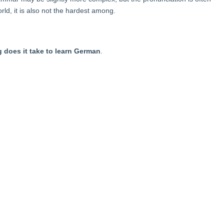
rld, it is also not the hardest among.
 does it take to learn German
.