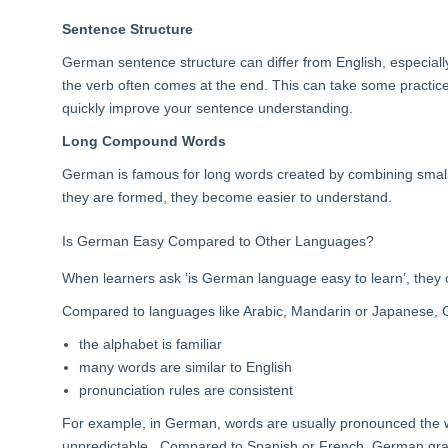
Sentence Structure
German sentence structure can differ from English, especial
the verb often comes at the end. This can take some practice
quickly improve your sentence understanding.
Long Compound Words
German is famous for long words created by combining smal
they are formed, they become easier to understand.
Is German Easy Compared to Other Languages?
When learners ask ‘is German language easy to learn’, they 
Compared to languages like Arabic, Mandarin or Japanese, G
the alphabet is familiar
many words are similar to English
pronunciation rules are consistent
For example, in German, words are usually pronounced the wa
unpredictable. Compared to Spanish or French, German gram