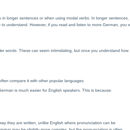
ly in longer sentences or when using modal verbs. In longer sentences,
 to understand. However, if you read and listen to more German, you wi
ler words. These can seem intimidating, but once you understand how
often compare it with other popular languages.
erman is much easier for English speakers. This is because:
y they are written, unlike English where pronunciation can be
mar may be slightly more complex, but the pronunciation is often