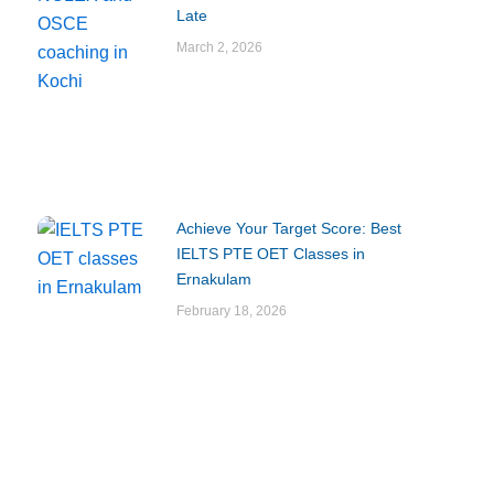
Late
March 2, 2026
Achieve Your Target Score: Best
IELTS PTE OET Classes in
Ernakulam
February 18, 2026