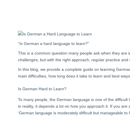
“Is German a hard language to learn?
”
This is a common question many people ask when they are i
challenges, but with the right approach, regular practice and 
In this blog, we provide a complete guide on learning Germ
main difficulties, how long does it take to learn and best wa
Is German Hard to Learn?
To many people, the German language is one of the difficult l
in reality, it depends a lot on how you approach it. If you are
‘German language is moderately difficult but manageable to 