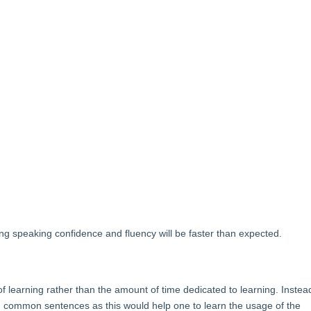
ing speaking confidence and fluency will be faster than expected.
learning rather than the amount of time dedicated to learning. Instea
d common sentences as this would help one to learn the usage of the