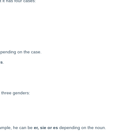
 it has four cases:
depending on the case.
es
.
s three genders:
xample, he can be
er, sie or es
depending on the noun.