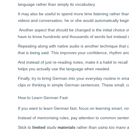
language rather than simply its vocabulary.
It may also be useful to spend more time listening rather tha
videos and conversation, he or she would automatically begi
Another aspect that should be changed is the initial choice 
have to know hundreds and thousands of words but instead
Repeating along with native audio is another technique that
that is being said. This improves your confidence, rhythm an
And instead of just re-reading notes, make it a habit to rec
helps you actually use the language when needed.
Finally, try to bring German into your everyday routine in sm
clips or thinking in simple German sentences. These small, c
How to Learn German Fast
If you want to learn German fast, focus on learning smart, no
Instead of memorising rules, pay attention to common senten
Stick to
limited
study
materials
rather than using too many a