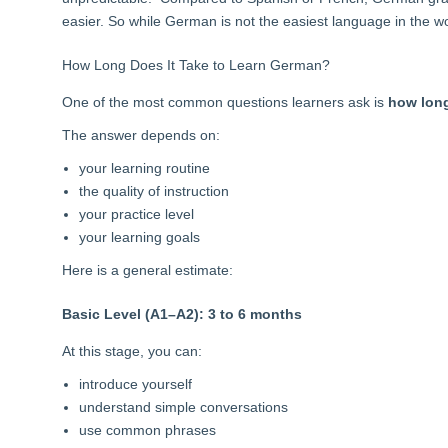
easier. So while German is not the easiest language in the wo
How Long Does It Take to Learn German?
One of the most common questions learners ask is
how long
The answer depends on:
your learning routine
the quality of instruction
your practice level
your learning goals
Here is a general estimate
:
Basic Level (A1–A2): 3 to 6 months
At this stage, you can:
introduce yourself
understand simple conversations
use common phrases