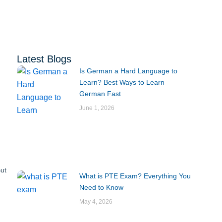
Latest Blogs
Is German a Hard Language to
Learn? Best Ways to Learn
German Fast
June 1, 2026
But
What is PTE Exam? Everything You
Need to Know
May 4, 2026