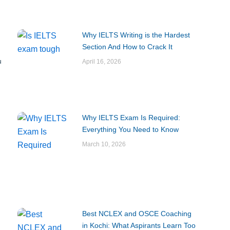
Why IELTS Writing is the Hardest
Section And How to Crack It
u
April 16, 2026
Why IELTS Exam Is Required:
Everything You Need to Know
March 10, 2026
Best NCLEX and OSCE Coaching
in Kochi: What Aspirants Learn Too