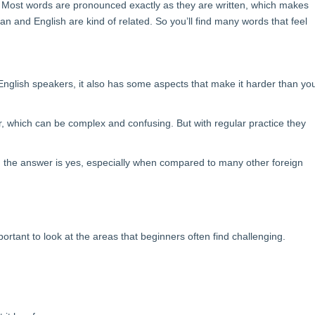
 Most words are pronounced exactly as they are written, which makes
n and English are kind of related. So you’ll find many words that feel
English speakers, it also has some aspects that make it harder than yo
r, which can be complex and confusing. But with regular practice they
, the answer is yes, especially when compared to many other foreign
ortant to look at the areas that beginners often find challenging.