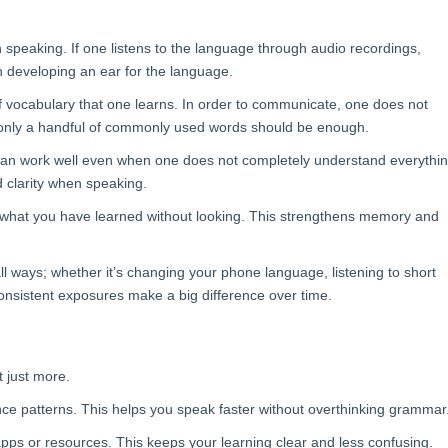
n speaking. If one listens to the language through audio recordings,
n developing an ear for the language.
of vocabulary that one learns. In order to communicate, one does not
 only a handful of commonly used words should be enough.
 can work well even when one does not completely understand everythi
d clarity when speaking.
all what you have learned without looking. This strengthens memory and
all ways; whether it’s changing your phone language, listening to short
onsistent exposures make a big difference over time.
t just more.
ce patterns. This helps you speak faster without overthinking grammar
pps or resources. This keeps your learning clear and less confusing.