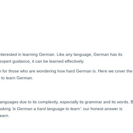
nterested in learning German.
Like any language, German has its
expert guidance, it can be learned effectively.
an for those who are wondering how hard German is. Here we cover the
ys to learn German.
anguages due to its complexity, especially its grammar and its words. 
 asking
‘is German a hard language to learn’
: our honest answer is
learn.