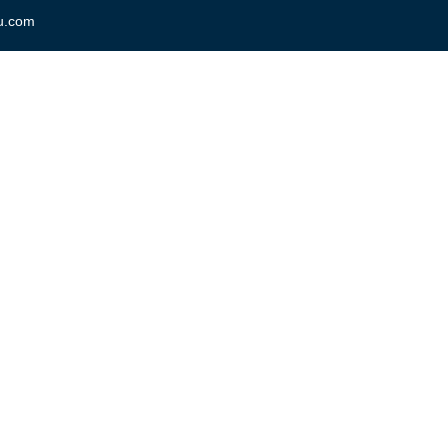
u.com
Home
About Us
Courses / Trainin
nguage to Learn? Best Ways 