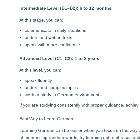
Intermediate Level (B1–B2): 6 to 12 months
At this stage, you can:
communicate in daily situations
understand written texts
speak with more confidence
Advanced Level (C1–C2): 1 to 2 years
At this level, you can:
speak fluently
understand complex topics
work or study in German environments
If you are studying consistently with proper guidance, achiev
Best Way to Learn German
Learning German can be easier when you focus on the way of 
of memorising random words, try learning entire phrases an