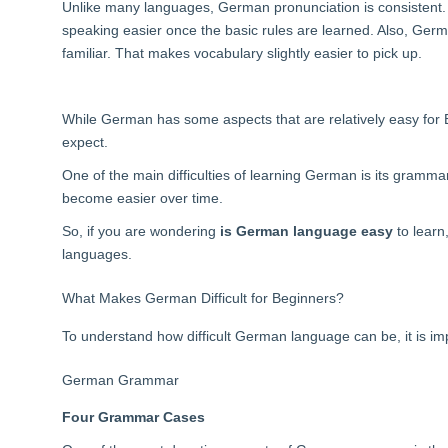
Unlike many languages, German pronunciation is consistent.
speaking easier once the basic rules are learned. Also, Germa
familiar. That makes vocabulary slightly easier to pick up.
While German has some aspects that are relatively easy for 
expect.
One of the main difficulties of learning German is its gramma
become easier over time.
So, if you are wondering
is German language easy
to learn
languages.
What Makes German Difficult for Beginners?
To understand how difficult German language can be, it is imp
German Grammar
Four Grammar Cases